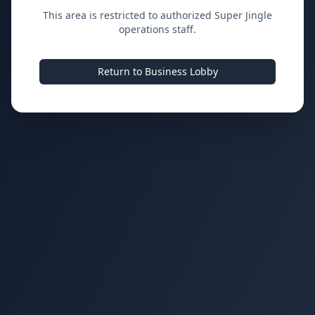
This area is restricted to authorized Super Jingle
operations staff.
Return to Business Lobby