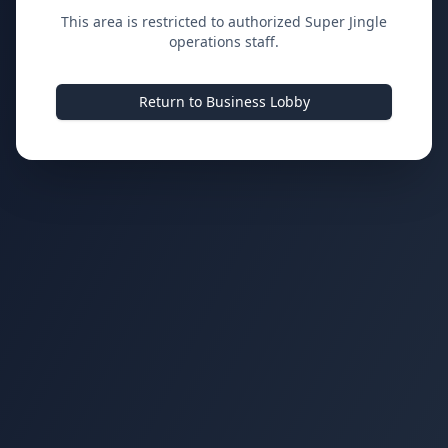
This area is restricted to authorized Super Jingle
operations staff.
Return to Business Lobby