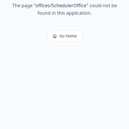
The page
"
offices/SchedulerOffice
"
could not be
found in this application.
Go Home